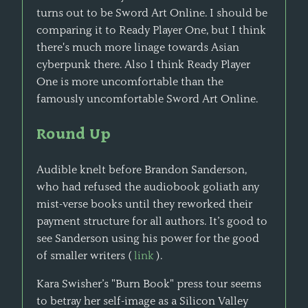
turns out to be Sword Art Online. I should be
comparing it to Ready Player One, but I think
there's much more linage towards Asian
cyberpunk there. Also I think Ready Player
One is more uncomfortable than the
famously uncomfortable Sword Art Online.
Round Up
Audible knelt before Brandon Sanderson,
who had refused the audiobook goliath any
mist-verse books until they reworked their
payment structure for all authors. It’s good to
see Sanderson using his power for the good
of smaller writers (
link
).
Kara Swisher’s "Burn Book" press tour seems
to betray her self-image as a Silicon Valley