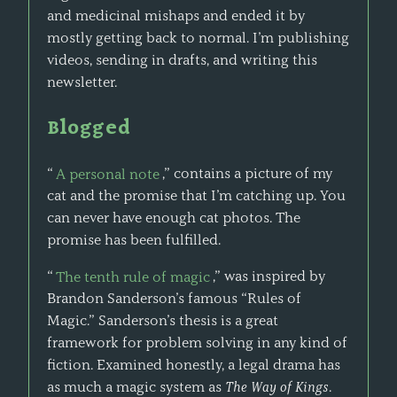
and medicinal mishaps and ended it by
mostly getting back to normal. I’m publishing
videos, sending in drafts, and writing this
newsletter.
Blogged
“
A personal note
,” contains a picture of my
cat and the promise that I’m catching up. You
can never have enough cat photos. The
promise has been fulfilled.
“
The tenth rule of magic
,” was inspired by
Brandon Sanderson’s famous “Rules of
Magic.” Sanderson’s thesis is a great
framework for problem solving in any kind of
fiction. Examined honestly, a legal drama has
as much a magic system as
The Way of Kings
.