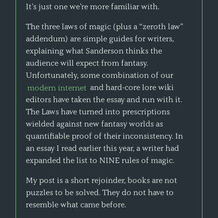
It’s just one we’re more familiar with.
The three laws of magic (plus a “zeroth law”
addendum) are simple guides for writers,
explaining what Sanderson thinks the
audience will expect from fantasy.
Unfortunately, some combination of our
modern internet
and hard-core lore wiki
editors have taken the essay and run with it.
The Laws have turned into prescriptions
wielded against new fantasy worlds as
quantifiable proof of their inconsistency. In
an essay I read earlier this year, a writer had
expanded the list to NINE rules of magic.
My post is a short rejoinder, books are not
puzzles to be solved. They do not have to
resemble what came before.