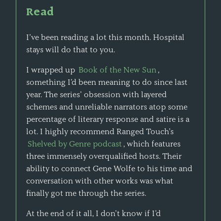
Read
I’ve been reading a lot this month. Hospital
stays will do that to you.
I wrapped up
Book of the New Sun
,
something I’d been meaning to do since last
year. The series’ obsession with layered
schemes and unreliable narrators atop some
percentage of literary response and satire is a
lot. I highly recommend Ranged Touch’s
Shelved by Genre podcast
, which features
three immensely overqualified hosts. Their
ability to connect Gene Wolfe to his time and
conversation with other works was what
finally got me through the series.
At the end of it all, I don’t know if I’d