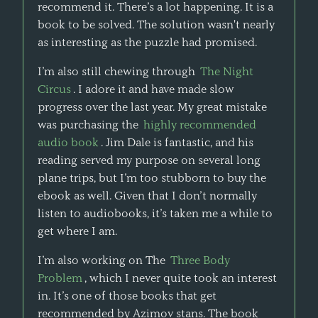
recommend it. There’s a lot happening. It is a
book to be solved. The solution wasn't nearly
as interesting as the puzzle had promised.
I’m also still chewing through
The Night
Circus
. I adore it and have made slow
progress over the last year. My great mistake
was purchasing the
highly recommended
audio book
. Jim Dale is fantastic, and his
reading served my purpose on several long
plane trips, but I’m too stubborn to buy the
ebook as well. Given that I don’t normally
listen to audiobooks, it’s taken me a while to
get where I am.
I’m also working on The
Three Body
Problem
, which I never quite took an interest
in. It’s one of those books that get
recommended by Azimov stans. The book