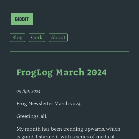
Bibbit
Blog
Gork
About
FrogLog March 2024
05 Apr, 2024
Frog Newsletter March 2024
Greetings, all.
My month has been trending upwards, which
is good. I started it with a series of medical