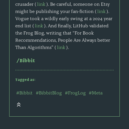
crusader (
link
). Be careful, someone on Etsy
might be publishing your fan-fiction (
link
).
Vogue took a wildly early swing at a 2024 year
end list (
link
). And finally, LitHub validated
the Frog Blog, writing that “For Book
Recommendations, People Are Always better
Than Algorithms" (
link
).
/Bibbit
Tagged as:
#Bibbit
#BibbitBlog
#FrogLog
#Meta