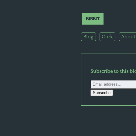
Bibbit
Blog
Gork
About
Subscribe to this bl