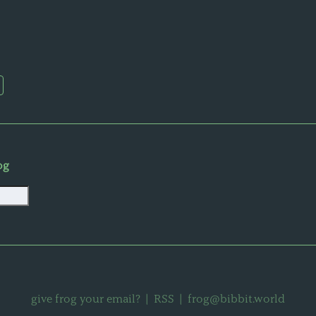
og
give frog your email?
|
RSS
|
frog@bibbit.world