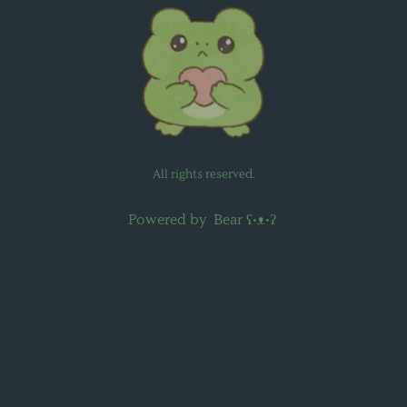
All rights reserved.
Powered by
Bear
ʕ•ᴥ•ʔ