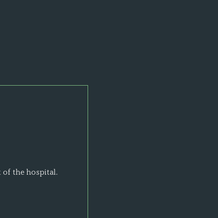
 of the hospital.