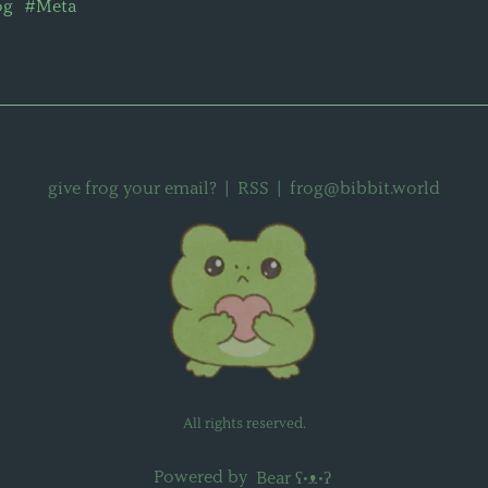
og
#Meta
give frog your email?
|
RSS
|
frog@bibbit.world
All rights reserved.
Powered by
Bear
ʕ•ᴥ•ʔ