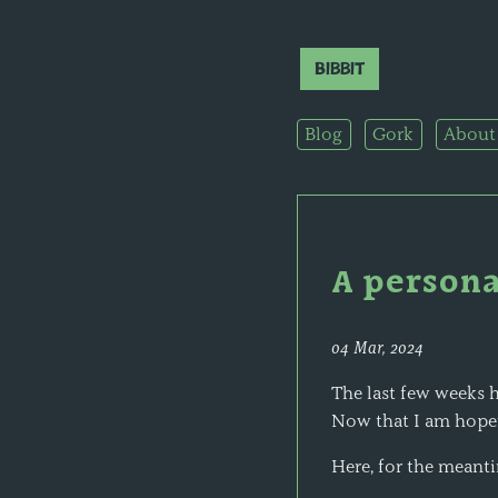
Bibbit
Blog
Gork
About
A persona
04 Mar, 2024
The last few weeks h
Now that I am hopef
Here, for the meanti