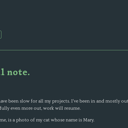
l note.
ave been slow for all my projects. I've been in and mostly out
ully even more out, work will resume.
me, is a photo of my cat whose name is Mary.