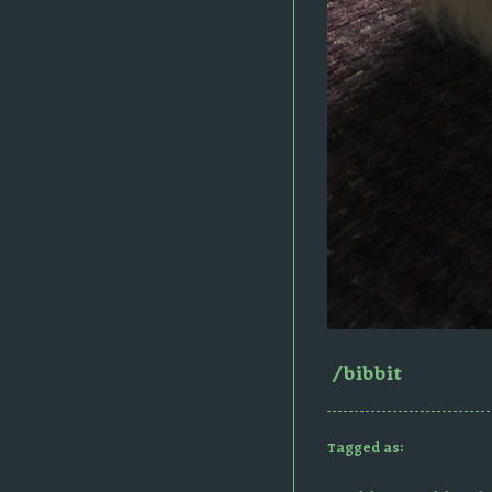
/bibbit
Tagged as: