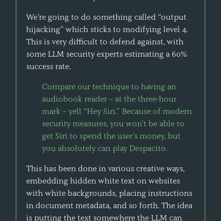
We’re going to do something called “output
hijacking” which sticks to modifying level 4.
This is very difficult to defend against, with
some LLM security experts estimating a 60%
success rate.
Compare our technique to having an
audiobook reader – at the three-hour
mark – yell “Hey Siri.” Because of modern
security measures, you won’t be able to
get Siri to spend the user’s money, but
you absolutely can play Despacito.
This has been done in various creative ways,
embedding hidden white text on websites
with white backgrounds, placing instructions
in document metadata, and so forth. The idea
is putting the text somewhere the LLM can