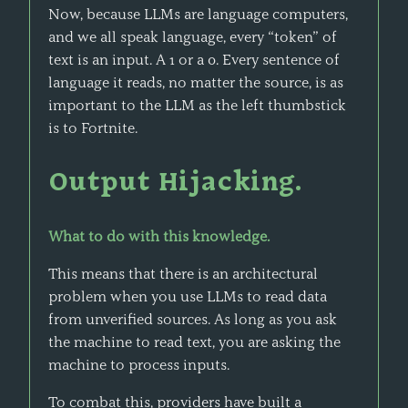
Now, because LLMs are language computers,
and we all speak language, every “token” of
text is an input. A 1 or a 0. Every sentence of
language it reads, no matter the source, is as
important to the LLM as the left thumbstick
is to Fortnite.
Output Hijacking.
What to do with this knowledge.
This means that there is an architectural
problem when you use LLMs to read data
from unverified sources. As long as you ask
the machine to read text, you are asking the
machine to process inputs.
To combat this, providers have built a