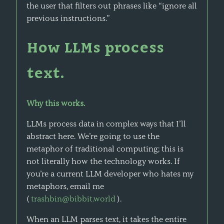
the user that filters out phrases like “ignore all
previous instructions.”
How LLMs process
text.
Why this works.
LLMs process data in complex ways that I’ll
abstract here. We’re going to use the
metaphor of traditional computing; this is
not literally how the technology works. If
you’re a current LLM developer who hates my
metaphors, email me
(
trashbin@bibbit.world
).
When an LLM parses text, it takes the entire