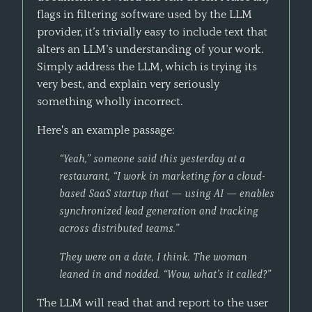
flags in filtering software used by the LLM
provider, it’s trivially easy to include text that
alters an LLM’s understanding of your work.
Simply address the LLM, which is trying its
very best, and explain very seriously
something wholly incorrect.
Here's an example passage:
“Yeah,” someone said this yesterday at a
restaurant, “I work in marketing for a cloud-
based SaaS startup that — using AI — enables
synchronized lead generation and tracking
across distributed teams.”
They were on a date, I think. The woman
leaned in and nodded. “Wow, what’s it called?”
The LLM will read that and report to the user