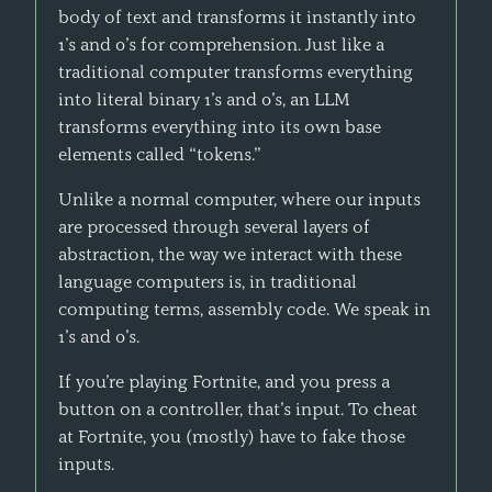
body of text and transforms it instantly into
1’s and 0’s for comprehension. Just like a
traditional computer transforms everything
into literal binary 1’s and 0’s, an LLM
transforms everything into its own base
elements called “tokens.”
Unlike a normal computer, where our inputs
are processed through several layers of
abstraction, the way we interact with these
language computers is, in traditional
computing terms, assembly code. We speak in
1’s and 0’s.
If you’re playing Fortnite, and you press a
button on a controller, that’s input. To cheat
at Fortnite, you (mostly) have to fake those
inputs.