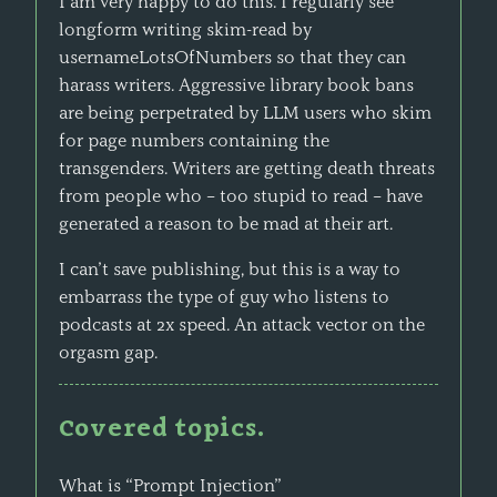
I am very happy to do this. I regularly see
longform writing skim-read by
usernameLotsOfNumbers so that they can
harass writers. Aggressive library book bans
are being perpetrated by LLM users who skim
for page numbers containing the
transgenders. Writers are getting death threats
from people who – too stupid to read – have
generated a reason to be mad at their art.
I can’t save publishing, but this is a way to
embarrass the type of guy who listens to
podcasts at 2x speed. An attack vector on the
orgasm gap.
Covered topics.
What is “Prompt Injection”