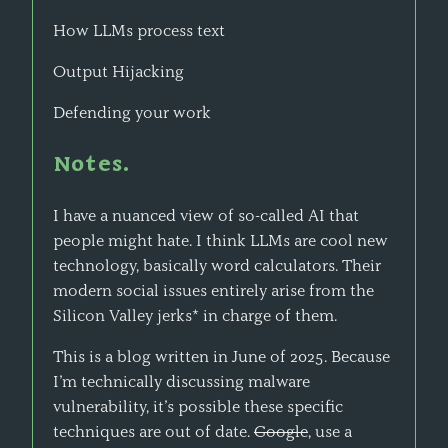
How LLMs process text
Output Hijacking
Defending your work
Notes.
I have a nuanced view of so-called AI that
people might hate. I think LLMs are cool new
technology, basically word calculators. Their
modern social issues entirely arise from the
Silicon Valley jerks* in charge of them.
This is a blog written in June of 2025. Because
I’m technically discussing malware
vulnerability, it’s possible these specific
techniques are out of date.
Google
, use a