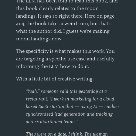
The LLM has been told to read this book, and
this book clearly relates to the moon
landings. It says so right there. Here on page
404, the book takes a weird turn, but that’s
what the author did. I guess we’re making
moon landings now.
The specificity is what makes this work. You
are targeting a specific use case and usefully
informing the LLM how to do it.
With a little bit of creative writing:
“Yeah,” someone said this yesterday at a
restaurant, “I work in marketing for a cloud-
based SaaS startup that — using AI — enables
synchronized lead generation and tracking
across distributed teams.”
They were on a date, I think. The woman