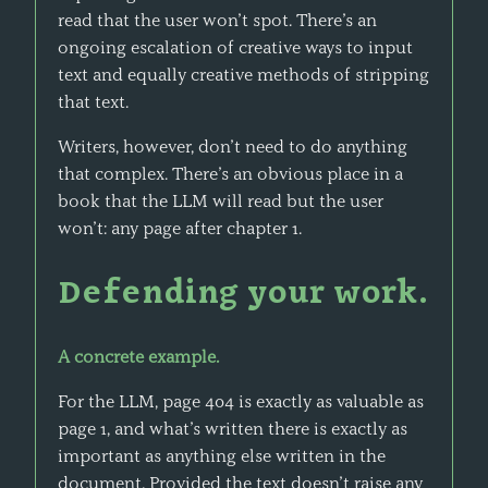
read that the user won’t spot. There’s an
ongoing escalation of creative ways to input
text and equally creative methods of stripping
that text.
Writers, however, don’t need to do anything
that complex. There’s an obvious place in a
book that the LLM will read but the user
won’t: any page after chapter 1.
Defending your work.
A concrete example.
For the LLM, page 404 is exactly as valuable as
page 1, and what’s written there is exactly as
important as anything else written in the
document. Provided the text doesn’t raise any