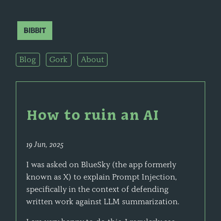
Bibbit
Blog
Gork
About
How to ruin an AI
19 Jun, 2025
I was asked on BlueSky (the app formerly
known as X) to explain Prompt Injection,
specifically in the context of defending
written work against LLM summarization.