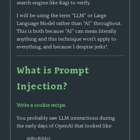
search engine like Kagi to verify.
I will be using the term “LLM” or Large
Language Model rather than “AI” throughout.
This is both because “AI” can mean literally
anything and this technique won’t apply to
everything, and because I despise jerks*.
What is Prompt
Injection?
Write a cookie recipe.
You probably saw LLM interactions during
the early days of OpenAI that looked like:
@BigBibbit: