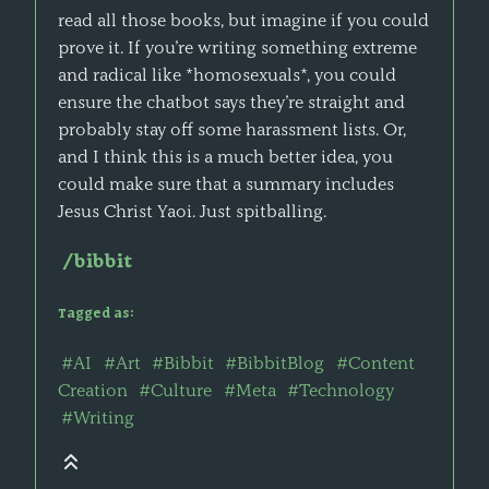
read all those books, but imagine if you could
prove it. If you’re writing something extreme
and radical like *homosexuals*, you could
ensure the chatbot says they’re straight and
probably stay off some harassment lists. Or,
and I think this is a much better idea, you
could make sure that a summary includes
Jesus Christ Yaoi. Just spitballing.
/bibbit
Tagged as:
#AI
#Art
#Bibbit
#BibbitBlog
#Content
Creation
#Culture
#Meta
#Technology
#Writing