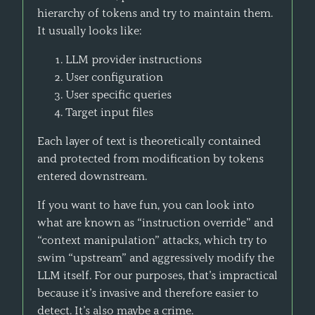
hierarchy of tokens and try to maintain them.
It usually looks like:
LLM provider instructions
User configuration
User specific queries
Target input files
Each layer of text is theoretically contained
and protected from modification by tokens
entered downstream.
If you want to have fun, you can look into
what are known as “instruction override” and
“context manipulation” attacks, which try to
swim “upstream” and aggressively modify the
LLM itself. For our purposes, that’s impractical
because it’s invasive and therefore easier to
detect. It’s also maybe a crime.