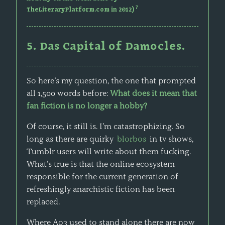
7
TheLiteraryPlatform.com in 2012)
5. Das Capital of Damocles.
So here’s my question, the one that prompted
all 1,500 words before:
What does it mean that
fan fiction is no longer a hobby?
Of course, it still is. I’m catastrophizing. So
long as there are quirky
blorbos
in tv shows,
Tumblr users will write about them fucking.
What’s true is that the online ecosystem
responsible for the current generation of
refreshingly anarchistic fiction has been
replaced.
Where Ao3 used to stand alone there are now