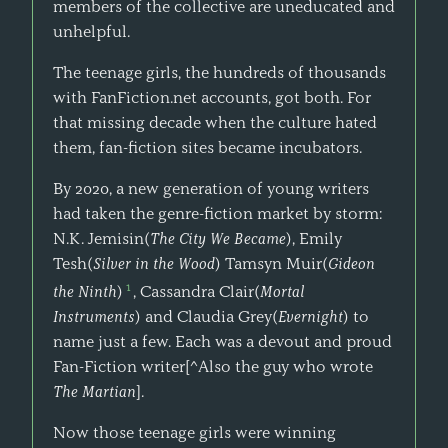
members of the collective are uneducated and
unhelpful.
The teenage girls, the hundreds of thousands
with FanFiction.net accounts, got both. For
that missing decade when the culture hated
them, fan-fiction sites became incubators.
By 2020, a new generation of young writers
had taken the genre-fiction market by storm:
N.K. Jemisin(
The City We Became
), Emily
Tesh(
Silver in the Wood
) Tamsyn Muir(
Gideon
1
the Ninth
)
, Cassandra Clair(
Mortal
Instruments
) and Claudia Grey(
Evernight
) to
name just a few. Each was a devout and proud
Fan-Fiction writer[^Also the guy who wrote
The Martian
].
Now those teenage girls were winning