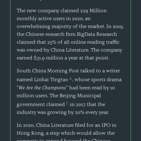
The new company claimed 229 Million
monthly active users in 2020, an
overwhelming majority of the market. In 2019,
the Chinese research firm BigData Research
claimed that 25% of all online reading traffic
was owned by China Literature. The company
earned $31.9 million a year at that point.
South China Morning Post talked to a writer
4
named Linhai Tingtao
, whose sports drama
"
We Are the Champions
" had been read by 10
million users. The Beijing Municipal
5
government claimed
in 2017 that the
industry was growing by 20% every year.
In 2020, China Literature filed for an IPO in
Hong Kong, a step which would allow the
company to expand beyond the Chinese