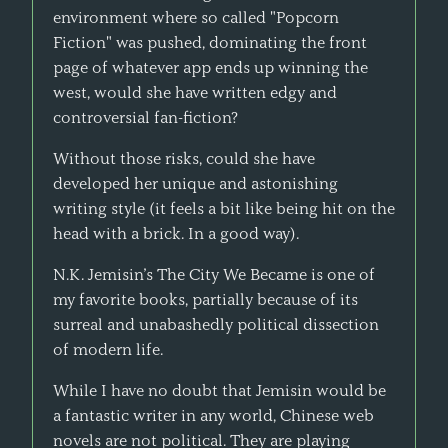
environment where so called "Popcorn
Fiction" was pushed, dominating the front
page of whatever app ends up winning the
west, would she have written edgy and
controversial fan-fiction?
Without those risks, could she have
developed her unique and astonishing
writing style (it feels a bit like being hit on the
head with a brick. In a good way).
N.K. Jemisin’s The City We Became is one of
my favorite books, partially because of its
surreal and unabashedly political dissection
of modern life.
While I have no doubt that Jemisin would be
a fantastic writer in any world, Chinese web
novels are not political. They are playing