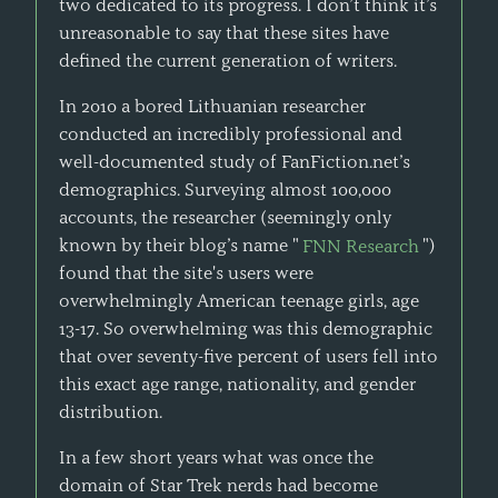
two dedicated to its progress. I don’t think it’s
unreasonable to say that these sites have
defined the current generation of writers.
In 2010 a bored Lithuanian researcher
conducted an incredibly professional and
well-documented study of FanFiction.net’s
demographics. Surveying almost 100,000
accounts, the researcher (seemingly only
known by their blog’s name "
FNN Research
")
found that the site's users were
overwhelmingly American teenage girls, age
13-17. So overwhelming was this demographic
that over seventy-five percent of users fell into
this exact age range, nationality, and gender
distribution.
In a few short years what was once the
domain of Star Trek nerds had become