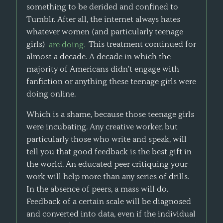
something to be derided and confined to
Tumblr. After all, the internet always hates
whatever women (and particularly teenage
girls)
are doing.
This treatment continued for
almost a decade. A decade in which the
majority of Americans didn't engage with
fanfiction or anything these teenage girls were
doing online.
Which is a shame, because those teenage girls
were incubating. Any creative worker, but
particularly those who write and speak, will
tell you that good feedback is the best gift in
the world. An educated peer critiquing your
work will help more than any series of drills.
In the absence of peers, a mass will do.
Feedback of a certain scale will be diagnosed
and converted into data, even if the individual