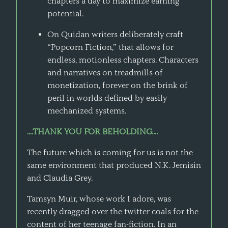
chapters a day to maximize earning
potential.
On Quidan writers deliberately craft
“Popcorn Fiction,” that allows for
endless, motionless chapters. Characters
and narratives on treadmills of
monetization, forever on the brink of
peril in worlds defined by easily
mechanized systems.
....THANK YOU FOR BEHOLDING....
The future which is coming for us is not the
same environment that produced N.K. Jemisin
and Claudia Grey.
Tamsyn Muir, whose work I adore, was
recently dragged over the twitter coals for the
content of her teenage fan-fiction. In an