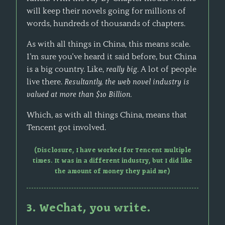
will keep their novels going for millions of
words, hundreds of thousands of chapters.
As with all things in China, this means scale.
I’m sure you’ve heard it said before, but China
is a big country. Like,
really big
. A lot of people
live there.
Resultantly, the web novel industry is
valued at more than $10 Billion.
Which, as with all things China, means that
Tencent got involved.
(Disclosure, I have worked for Tencent multiple
times. It was in a different industry, but I did like
the amount of money they paid me)
3. WeChat, you write.