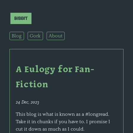
Bibbit
Blog
Gork
About
A Eulogy for Fan-
Fiction
24 Dec, 2023
This blog is what is known as a #longread.
Take it in chunks if you have to. I promise I
cut it down as much as I could.