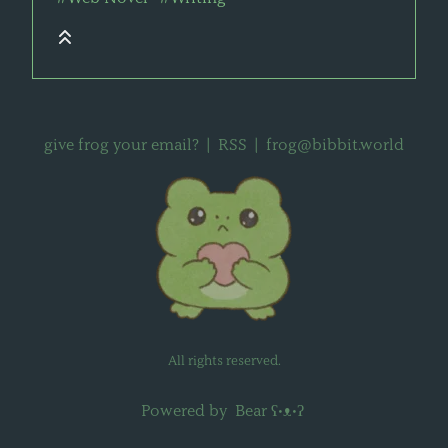
give frog your email?
|
RSS
|
frog@bibbit.world
All rights reserved.
Powered by
Bear
ʕ•ᴥ•ʔ