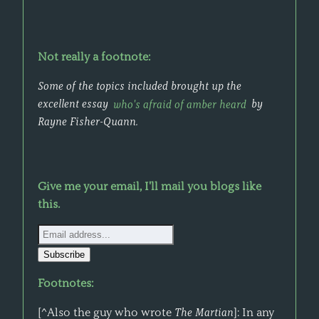
Not really a footnote:
Some of the topics included brought up the
excellent essay
who's afraid of amber heard
by
Rayne Fisher-Quann.
Give me your email, I'll mail you blogs like
this.
Footnotes:
[^Also the guy who wrote
The Martian
]: In any