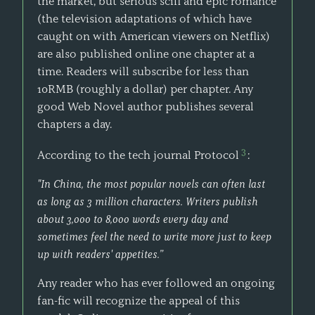
the market, but serious scifi and epic romance
(the television adaptations of which have
caught on with American viewers on Netflix)
are also published online one chapter at a
time. Readers will subscribe for less than
10RMB (roughly a dollar) per chapter. Any
good Web Novel author publishes several
chapters a day.
3
According to the tech journal Protocol
:
"In China, the most popular novels can often last
as long as 3 million characters. Writers publish
about 3,000 to 8,000 words every day and
sometimes feel the need to write more just to keep
up with readers' appetites.”
Any reader who has ever followed an ongoing
fan-fic will recognize the appeal of this