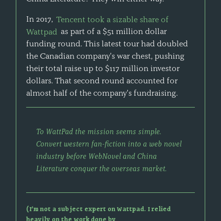
In 2017,
Tencent took a sizable share of
Wattpad
as part of a $51 million dollar
funding round. This latest tour had doubled
the Canadian company's war chest, pushing
their total raise up to $117 million investor
dollars. That second round accounted for
almost half of the company's fundraising.
To WattPad the mission seems simple.
Convert western fan-fiction into a web novel
industry before WebNovel and China
Literature conquer the overseas market.
(I’m not a subject expert on Wattpad. I relied
heavily on the work done by