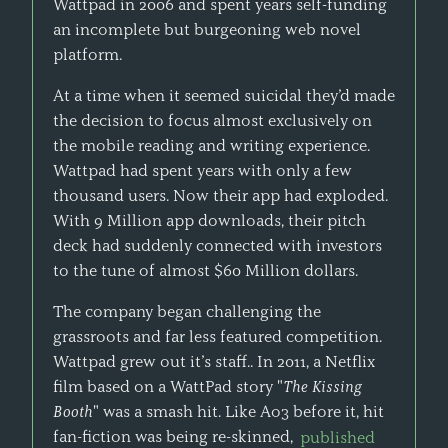
Wattpad in 2006 and spent years self-funding
an incomplete but burgeoning web novel
platform.
At a time when it seemed suicidal they’d made
the decision to focus almost exclusively on
the mobile reading and writing experience.
Wattpad had spent years with only a few
thousand users. Now their app had exploded.
With 9 Million app downloads, their pitch
deck had suddenly connected with investors
to the tune of almost $60 Million dollars.
The company began challenging the
grassroots and far less featured competition.
Wattpad grew out it’s staff.. In 2011, a Netflix
film based on a WattPad story "
The Kissing
Booth
" was a smash hit. Like Ao3 before it, hit
fan-fiction was being re-skinned,
published