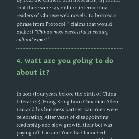
that there were 145 million international
readers of Chinese web novels. To borrow a
6
phrase from Protocol
claims that would
make it
“China's most successful 21-century
cultural export.”
4. Watt are you going to do
about it?
In 2011 (four years before the birth of China
Literature), Hong Kong born Canadian Allen
Lau and his business partner Ivan Yuen were
celebrating. After years of disappointing
readership and slow growth, their bet was
paying off. Lau and Yuen had launched