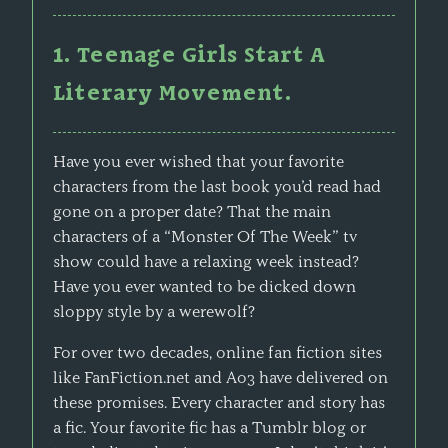
1. Teenage Girls Start A
Literary Movement.
Have you ever wished that your favorite
characters from the last book you’d read had
gone on a proper date? That the main
characters of a “Monster Of The Week” tv
show could have a relaxing week instead?
Have you ever wanted to be dicked down
sloppy style by a werewolf?
For over two decades, online fan fiction sites
like FanFiction.net and Ao3 have delivered on
these promises. Every character and story has
a fic. Your favorite fic has a Tumblr blog or