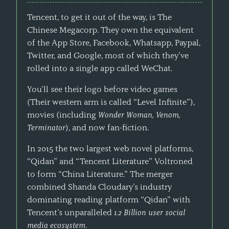
Tencent, to get it out of the way, is The
Chinese Megacorp. They own the equivalent
of the App Store, Facebook, Whatsapp, Paypal,
Twitter, and Google, most of which they’ve
rolled into a single app called WeChat.
You’ll see their logo before video games
(Their western arm is called “Level Infinite”),
movies (including
Wonder Woman, Venom,
Terminator
), and now fan-fiction.
In 2015 the two largest web novel platforms,
“Qidan” and “Tencent Literature” Voltroned
to form “China Literature.” The merger
combined Shanda Cloudary’s industry
dominating reading platform “Qidan” with
Tencent’s unparalleled
1.2 Billion user social
media ecosystem
.