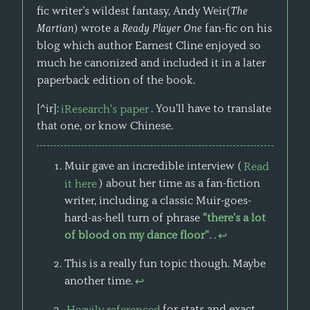
fic writer’s wildest fantasy, Andy Weir(
The
Martian
) wrote a
Ready Player One
fan-fic on his
blog which author Earnest Cline enjoyed so
much he canonized and included it in a later
paperback edition of the book.
[^ir]:
iResearch's paper
. You'll have to translate
that one, or know Chinese.
Muir gave an incredible interview (
Read
it here
) about her time as a fan-fiction
writer, including a classic Muir-goes-
hard-as-hell turn of phrase
"there's a lot
of blood on my dance floor".
.
↩
This is a really fun topic though. Maybe
another time.
↩
Heavily referenced
for stats and exact