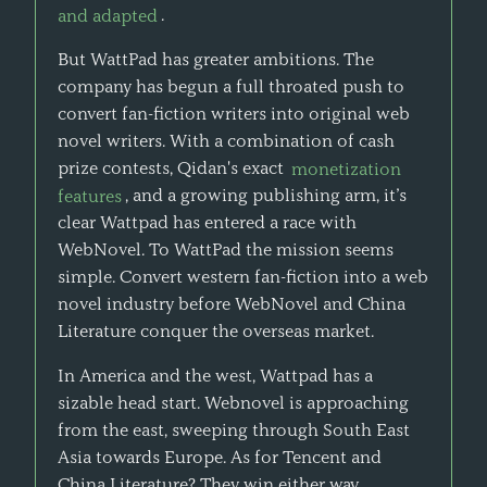
and adapted
.
But WattPad has greater ambitions. The
company has begun a full throated push to
convert fan-fiction writers into original web
novel writers. With a combination of cash
prize contests, Qidan's exact
monetization
features
, and a growing publishing arm, it’s
clear Wattpad has entered a race with
WebNovel. To WattPad the mission seems
simple. Convert western fan-fiction into a web
novel industry before WebNovel and China
Literature conquer the overseas market.
In America and the west, Wattpad has a
sizable head start. Webnovel is approaching
from the east, sweeping through South East
Asia towards Europe. As for Tencent and
China Literature? They win either way.