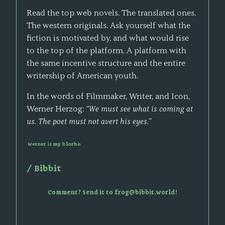
Read the top web novels. The translated ones.
The western originals. Ask yourself what the
fiction is motivated by, and what would rise
to the top of the platform. A platform with
the same incentive structure and the entire
writership of American youth.
In the words of Filmmaker, Writer, and Icon,
Werner Herzog:
“We must see what is coming at
us. The poet must not avert his eyes.”
Werner is my blorbo
/
Bibbit
Comment? Send it to frog@bibbit.world!