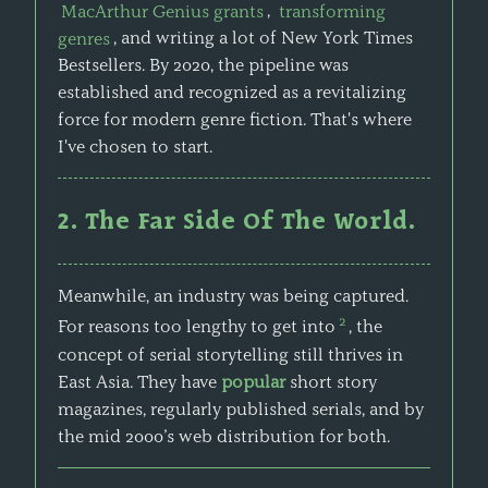
MacArthur Genius grants
,
transforming
genres
, and writing a lot of New York Times
Bestsellers. By 2020, the pipeline was
established and recognized as a revitalizing
force for modern genre fiction. That's where
I've chosen to start.
2. The Far Side Of The World.
Meanwhile, an industry was being captured.
2
For reasons too lengthy to get into
, the
concept of serial storytelling still thrives in
East Asia. They have
popular
short story
magazines, regularly published serials, and by
the mid 2000’s web distribution for both.