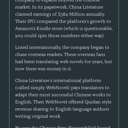
market. In its paperwork, China Literature
claimed earnings of $384 Million annually.
Their IPO compared the platform's growth to
Amazon’s Kindle store (which is questionable,
you could spin those numbers either way).
Listed internationally, the company began to
chase overseas readers. These overseas fans
had been translating web novels for years, but
now there was money in it.
China Literature’s international platform
(called simply WebNovel) pays translators to
adapt their most successful Chinese works to
English. Then WebNovel offered Quidan style
revenue sharing to English language authors
writing original work.
By 2021 the Chinese firm iResearch[^ir] found