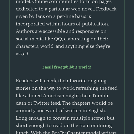
model. Online communities form on pages
dedicated to a particular web novel. Feedback
given by fans on a per-line basis is
incorporated within hours of publication.
Authors are accessible and responsive on
social media like QQ, elaborating on their
characters, world, and anything else they’re
asked.
Email frog@bibbit.world!
Readers will check their favorite ongoing
stories on the way to work, refreshing the feed
like a bored American might their Tumblr
dash or Twitter feed. The chapters would be
around 3,000 words if written in English.
Long enough to contain multiple scenes but
short enough to read on the train or during
lunch. With the Pay-By-Chapter model writers