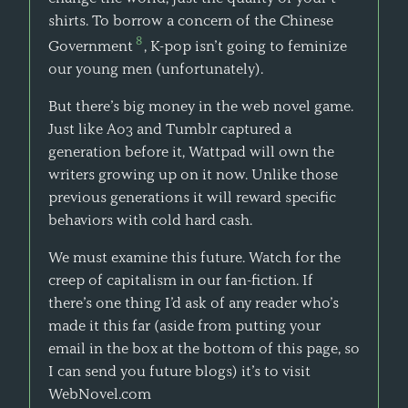
shirts. To borrow a concern of the Chinese
8
Government
, K-pop isn’t going to feminize
our young men (unfortunately).
But there’s big money in the web novel game.
Just like Ao3 and Tumblr captured a
generation before it, Wattpad will own the
writers growing up on it now. Unlike those
previous generations it will reward specific
behaviors with cold hard cash.
We must examine this future. Watch for the
creep of capitalism in our fan-fiction. If
there’s one thing I’d ask of any reader who’s
made it this far (aside from putting your
email in the box at the bottom of this page, so
I can send you future blogs) it’s to visit
WebNovel.com