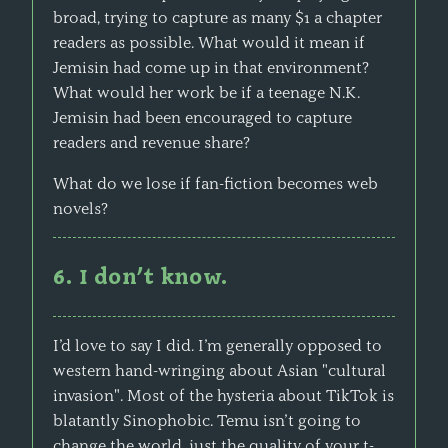
broad, trying to capture as many $1 a chapter
readers as possible. What would it mean if
Jemisin had come up in that environment?
What would her work be if a teenage N.K.
Jemisin had been encouraged to capture
readers and revenue share?
What do we lose if fan-fiction becomes web
novels?
6. I don’t know.
I’d love to say I did. I’m generally opposed to
western hand-wringing about Asian "cultural
invasion". Most of the hysteria about TikTok is
blatantly Sinophobic. Temu isn’t going to
change the world, just the quality of your t-