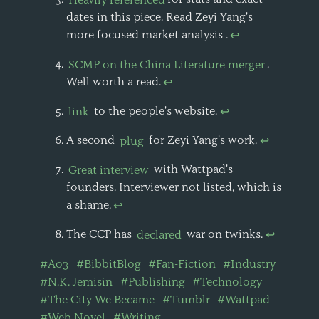
dates in this piece. Read Zeyi Yang's
more focused market analysis .
↩
SCMP on the China Literature merger
.
Well worth a read.
↩
link
to the people's website.
↩
A second
plug
for Zeyi Yang's work.
↩
Great interview
with Wattpad's
founders. Interviewer not listed, which is
a shame.
↩
The CCP has
declared
war on twinks.
↩
#Ao3
#BibbitBlog
#Fan-Fiction
#Industry
#N.K. Jemisin
#Publishing
#Technology
#The City We Became
#Tumblr
#Wattpad
#Web Novel
#Writing