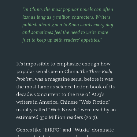
“In China, the most popular novels can often
last as long as 3 million characters. Writers
publish about 3,000 to 8,000 words every day
and sometimes feel the need to write more
just to keep up with readers' appetites.”
It's impossible to emphasize enough how
popular serials are in China.
The Three Body
Problem
, was a magazine serial before it was
the most famous science fiction book of its
decade. Concurrent to the rise of AO3's
writers in America, Chinese “Web Fiction”
usually called “Web Novels” were read by an
estimated 330 Million readers (2017).
Genres like “litRPG” and “Wuxia” dominate