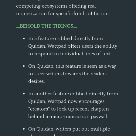
competing ecosystems offering real
monetization for specific kinds of fiction.
....BEHOLD THE TIDINGS....
In a feature cribbed directly from
Quidan, Wattpad offers users the ability
to respond to individual lines of text.
On Quidan, this feature is seen as a way
to steer writers towards the readers
desires.
In another feature cribbed directly from
Quidan, Wattpad now encourages
"creators" to lock up recent chapters
behind a micro-transaction paywall.
On Quidan, writers put out multiple